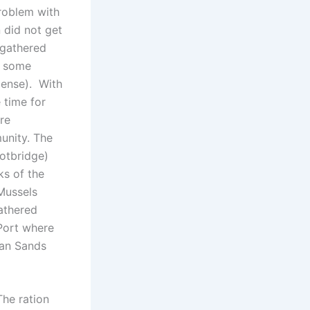
problem with
n did not get
 gathered
d some
cense). With
 time for
re
unity. The
otbridge)
ks of the
Mussels
gathered
Port where
dan Sands
The ration