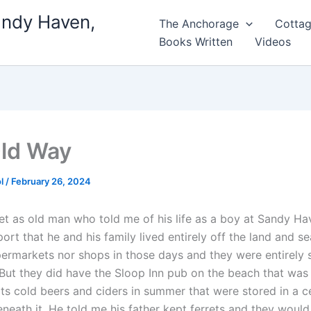
andy Haven,
The Anchorage
Cottag
Books Written
Videos
ld Way
ol
/
February 26, 2024
met as old man who told me of his life as a boy at Sandy H
ort that he and his family lived entirely off the land and s
ermarkets nor shops in those days and they were entirely s
 But they did have the Sloop Inn pub on the beach that was 
ts cold beers and ciders in summer that were stored in a ce
eneath it. He told me his father kept ferrets and they would