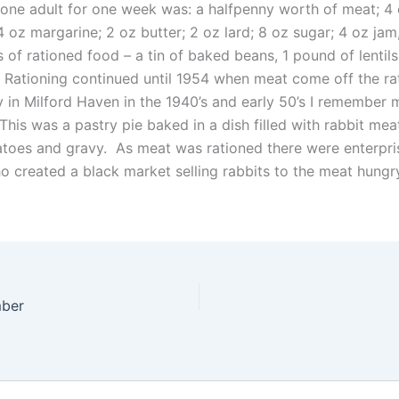
 one adult for one week was: a halfpenny worth of meat; 4
 oz margarine; 2 oz butter; 2 oz lard; 8 oz sugar; 4 oz jam,
 of rationed food – a tin of baked beans, 1 pound of lentil
 Rationing continued until 1954 when meat come off the rat
 in Milford Haven in the 1940’s and early 50’s I remember 
 This was a pastry pie baked in a dish filled with rabbit meat
atoes and gravy. As meat was rationed there were enterpris
o created a black market selling rabbits to the meat hungr
ber