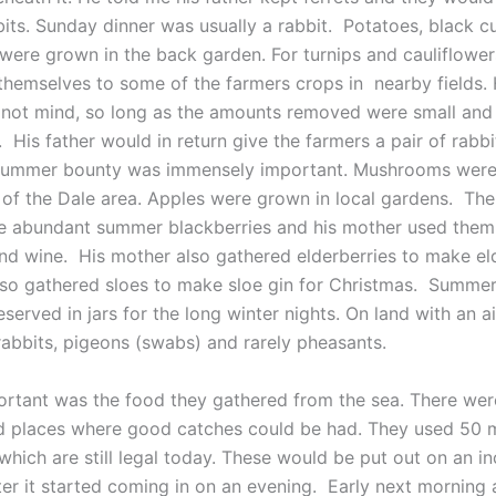
bits. Sunday dinner was usually a rabbit. Potatoes, black c
 were grown in the back garden. For turnips and cauliflowe
themselves to some of the farmers crops in nearby fields. 
 not mind, so long as the amounts removed were small and 
. His father would in return give the farmers a pair of rabb
 summer bounty was immensely important. Mushrooms were
s of the Dale area. Apples were grown in local gardens. The
e abundant summer blackberries and his mother used the
and wine. His mother also gathered elderberries to make el
lso gathered sloes to make sloe gin for Christmas. Summer 
served in jars for the long winter nights. On land with an air
abbits, pigeons (swabs) and rarely pheasants.
ortant was the food they gathered from the sea. There wer
 places where good catches could be had. They used 50 
which are still legal today. These would be put out on an i
ter it started coming in on an evening. Early next morning 