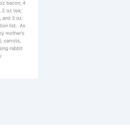
 oz bacon; 4
 2 oz tea;
s, and 3 oz
ion list. As
my mother’s
, carrots,
ing rabbit
y