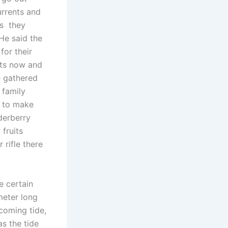
urrents and
rs they
He said the
for their
its now and
 gathered
 family
m to make
derberry
fruits
 rifle there
e certain
meter long
ncoming tide,
as the tide