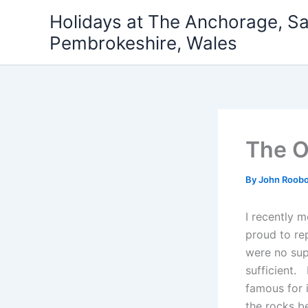
Skip
Holidays at The Anchorage, S
to
Pembrokeshire, Wales
content
The O
By
John Roob
I recently 
proud to rep
were no sup
sufficient.
famous for i
the rocks b