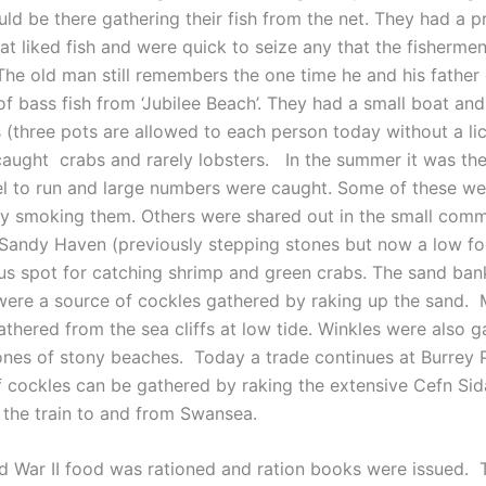
uld be there gathering their fish from the net. They had a 
at liked fish and were quick to seize any that the fisherme
 The old man still remembers the one time he and his father
of bass fish from ‘Jubilee Beach’. They had a small boat an
s (three pots are allowed to each person today without a li
caught crabs and rarely lobsters. In the summer it was the
l to run and large numbers were caught. Some of these we
y smoking them. Others were shared out in the small comm
 Sandy Haven (previously stepping stones but now a low fo
s spot for catching shrimp and green crabs. The sand ban
 were a source of cockles gathered by raking up the sand. 
athered from the sea cliffs at low tide. Winkles were also 
ones of stony beaches. Today a trade continues at Burrey 
of cockles can be gathered by raking the extensive Cefn Si
m the train to and from Swansea.
d War II food was rationed and ration books were issued. 