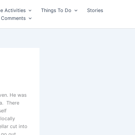
e Activities
Things To Do
Stories
Comments
aven. He was
ea. There
elf
locally
llar cut into
 go out