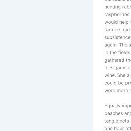
hunting rab
raspberries
would help 
farmers did
subsistence
again. The
in the field
gathered th
pies, jams 
wine. She a
could be pre
were more r
Equally imp
beaches and
tangle nets 
one hour af