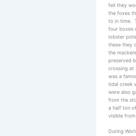
fell they wo
the foxes th
to in time.
four boxes 
lobster pot
these they 
the mackere
preserved b
crossing at
was a famou
tidal creek
were also g
from the st
a half ton 
visible fro
During Worl