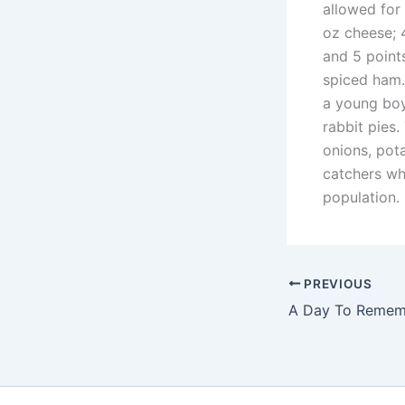
allowed for
oz cheese; 4
and 5 points
spiced ham.
a young boy
rabbit pies.
onions, pot
catchers wh
population.
PREVIOUS
A Day To Remem