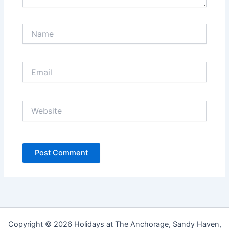
Name
Email
Website
Copyright © 2026 Holidays at The Anchorage, Sandy Haven,