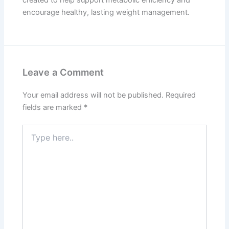
encourage healthy, lasting weight management.
Leave a Comment
Your email address will not be published.
Required
fields are marked
*
Type
here..