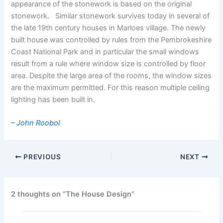
appearance of the stonework is based on the original
stonework. Similar stonework survives today in several of
the late 19th century houses in Marloes village. The newly
built house was controlled by rules from the Pembrokeshire
Coast National Park and in particular the small windows
result from a rule where window size is controlled by floor
area. Despite the large area of the rooms, the window sizes
are the maximum permitted. For this reason multiple ceiling
lighting has been built in.
– John Roobol
PREVIOUS
NEXT
2 thoughts on “The House Design”