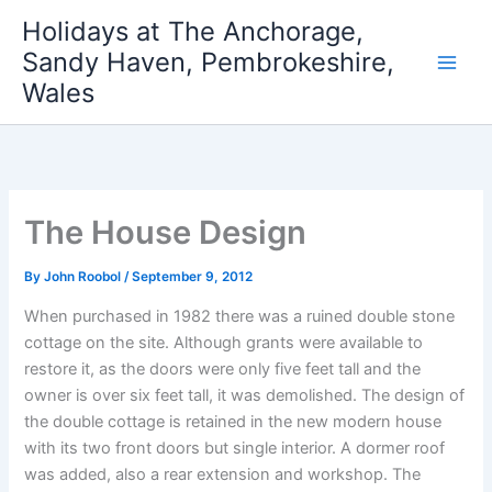
Skip
Holidays at The Anchorage,
to
Sandy Haven, Pembrokeshire,
content
Wales
The House Design
By
John Roobol
/
September 9, 2012
When purchased in 1982 there was a ruined double stone
cottage on the site. Although grants were available to
restore it, as the doors were only five feet tall and the
owner is over six feet tall, it was demolished. The design of
the double cottage is retained in the new modern house
with its two front doors but single interior. A dormer roof
was added, also a rear extension and workshop. The