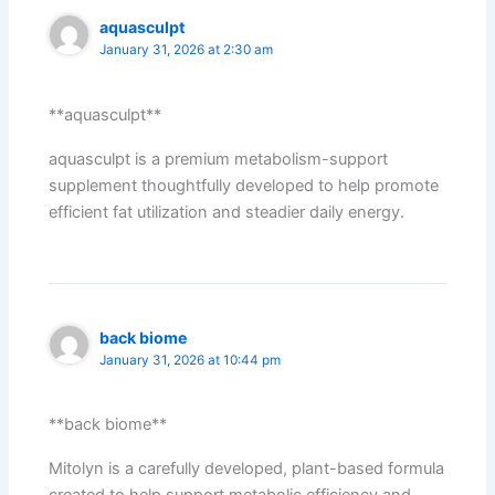
aquasculpt
January 31, 2026 at 2:30 am
**aquasculpt**
aquasculpt is a premium metabolism-support
supplement thoughtfully developed to help promote
efficient fat utilization and steadier daily energy.
back biome
January 31, 2026 at 10:44 pm
**back biome**
Mitolyn is a carefully developed, plant-based formula
created to help support metabolic efficiency and